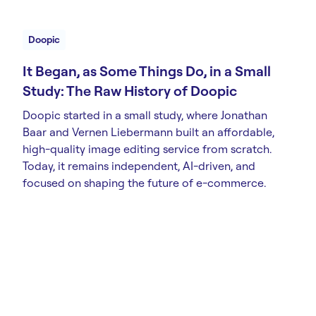
Doopic
It Began, as Some Things Do, in a Small
Study: The Raw History of Doopic
Doopic started in a small study, where Jonathan
Baar and Vernen Liebermann built an affordable,
high-quality image editing service from scratch.
Today, it remains independent, AI-driven, and
focused on shaping the future of e-commerce.