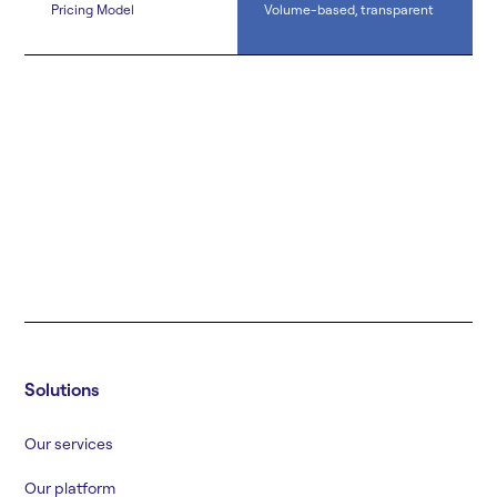
Pricing Model
Volume-based, transparent
Solutions
Our services
Our platform