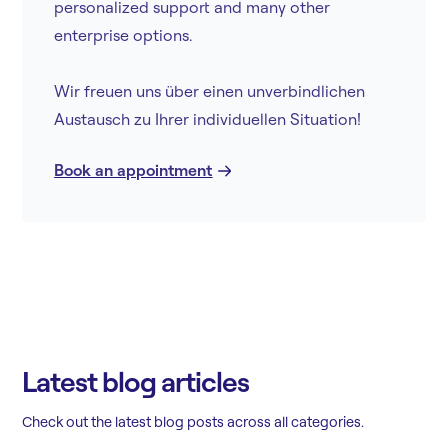
personalized support and many other
enterprise options.
Wir freuen uns über einen unverbindlichen
Austausch zu Ihrer individuellen Situation!
Book an appointment
Latest blog articles
Check out the latest blog posts across all categories.