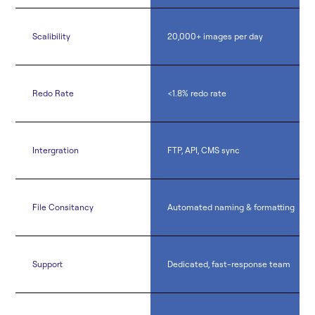
Scalibility
20,000+ images per day
Redo Rate
<1.8% redo rate
Intergration
FTP, API, CMS sync
File Consitancy
Automated naming & formatting
Support
Dedicated, fast-response team