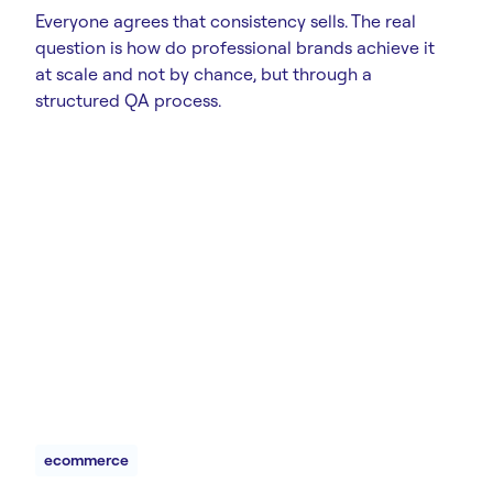
Everyone agrees that consistency sells. The real
question is how do professional brands achieve it
at scale and not by chance, but through a
structured QA process.
ecommerce