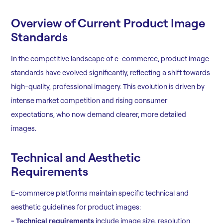
Overview of Current Product Image
Standards
In the competitive landscape of e-commerce, product image
standards have evolved significantly, reflecting a shift towards
high-quality, professional imagery. This evolution is driven by
intense market competition and rising consumer
expectations, who now demand clearer, more detailed
images.
Technical and Aesthetic
Requirements
E-commerce platforms maintain specific technical and
aesthetic guidelines for product images:
- Technical requirements
include image size, resolution,