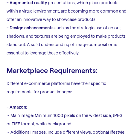
- Augmented reality
presentations, which place products
within a virtual environment, are becoming more common and
offer an innovative way to showcase products.
- Design enhancements
such as the strategic use of colour,
shadows, and textures are being employed to make products
stand out. A solid understanding of image composition is
essential to leverage these effectively.
Marketplace Requirements:
Different e-commerce platforms have their specific
requirements for product images:
- Amazon:
- Main image: Minimum 1000 pixels on the widest side, JPEG
or TIFF format, white background.
- Additional images: Include different views, optional lifestyle