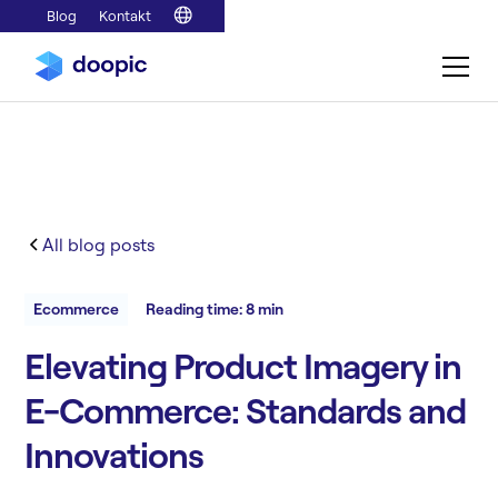
Blog
Kontakt
All blog posts
Ecommerce
Reading time: 8 min
Elevating Product Imagery in
E-Commerce: Standards and
Innovations