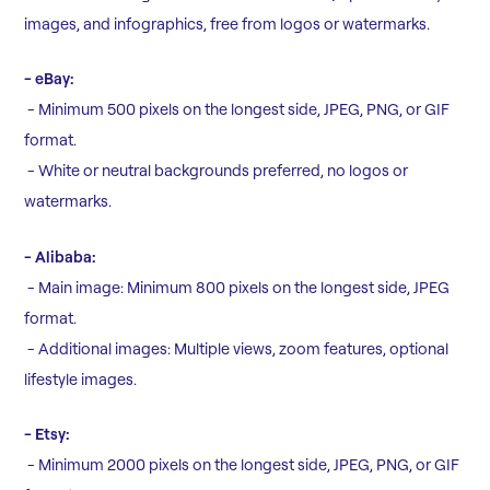
images, and infographics, free from logos or watermarks.
- eBay:
- Minimum 500 pixels on the longest side, JPEG, PNG, or GIF
format.
- White or neutral backgrounds preferred, no logos or
watermarks.
- Alibaba:
- Main image: Minimum 800 pixels on the longest side, JPEG
format.
- Additional images: Multiple views, zoom features, optional
lifestyle images.
- Etsy:
- Minimum 2000 pixels on the longest side, JPEG, PNG, or GIF