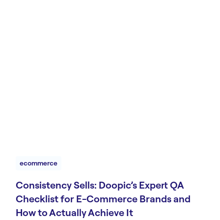
ecommerce
Consistency Sells: Doopic’s Expert QA
Checklist for E-Commerce Brands and
How to Actually Achieve It