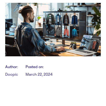
Author:
Posted on:
Doopic
March 22, 2024