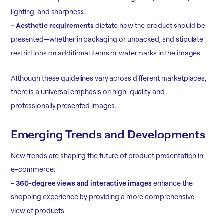
lighting, and sharpness.
- Aesthetic requirements
dictate how the product should be
presented—whether in packaging or unpacked, and stipulate
restrictions on additional items or watermarks in the images.
Although these guidelines vary across different marketplaces,
there is a universal emphasis on high-quality and
professionally presented images.
Emerging Trends and Developments
New trends are shaping the future of product presentation in
e-commerce:
-
360-degree views and interactive images
enhance the
shopping experience by providing a more comprehensive
view of products.