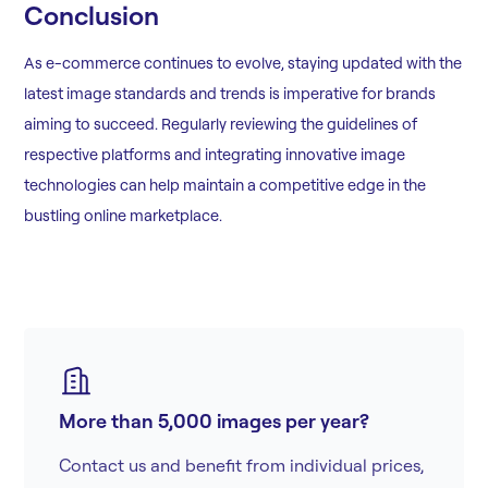
Conclusion
As e-commerce continues to evolve, staying updated with the
latest image standards and trends is imperative for brands
aiming to succeed. Regularly reviewing the guidelines of
respective platforms and integrating innovative image
technologies can help maintain a competitive edge in the
bustling online marketplace.
More than 5,000 images per year?
Contact us and benefit from individual prices,