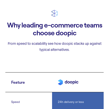
Why leading e-commerce teams
choose doopic
From speed to scalability see how doopic stacks up against
typical alternatives.
Feature
Speed
24h delivery or less