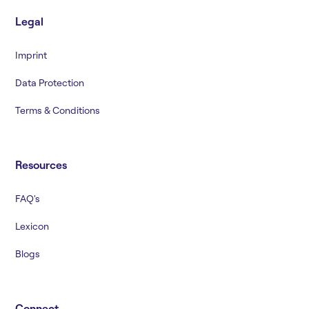
Legal
Imprint
Data Protection
Terms & Conditions
Resources
FAQ's
Lexicon
Blogs
Connect