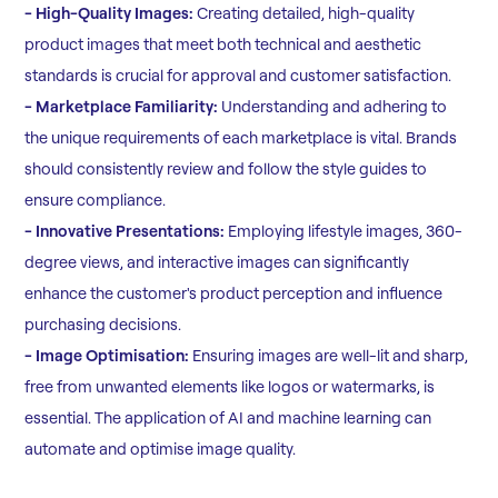
- High-Quality Images:
Creating detailed, high-quality
product images that meet both technical and aesthetic
standards is crucial for approval and customer satisfaction.
- Marketplace Familiarity:
Understanding and adhering to
the unique requirements of each marketplace is vital. Brands
should consistently review and follow the style guides to
ensure compliance.
- Innovative Presentations:
Employing lifestyle images, 360-
degree views, and interactive images can significantly
enhance the customer's product perception and influence
purchasing decisions.
- Image Optimisation:
Ensuring images are well-lit and sharp,
free from unwanted elements like logos or watermarks, is
essential. The application of AI and machine learning can
automate and optimise image quality.