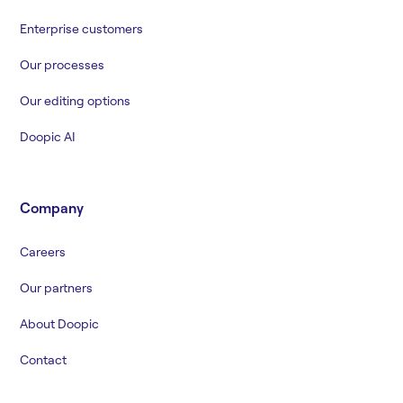
Enterprise customers
Our processes
Our editing options
Doopic AI
Company
Careers
Our partners
About Doopic
Contact