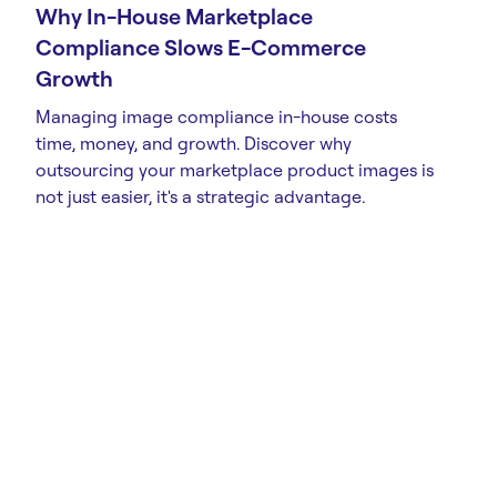
Why In-House Marketplace
Compliance Slows E-Commerce
Growth
Managing image compliance in-house costs
time, money, and growth. Discover why
outsourcing your marketplace product images is
not just easier, it's a strategic advantage.