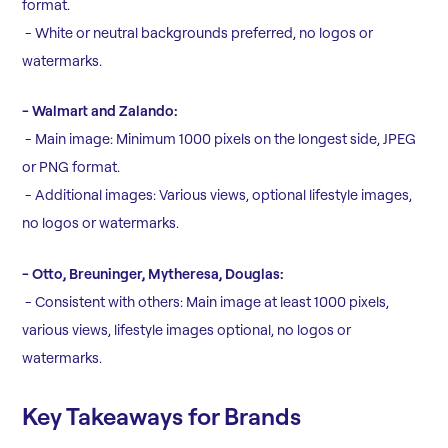
format.
- White or neutral backgrounds preferred, no logos or
watermarks.
- Walmart and Zalando:
- Main image: Minimum 1000 pixels on the longest side, JPEG
or PNG format.
- Additional images: Various views, optional lifestyle images,
no logos or watermarks.
- Otto, Breuninger, Mytheresa, Douglas:
- Consistent with others: Main image at least 1000 pixels,
various views, lifestyle images optional, no logos or
watermarks.
Key Takeaways for Brands