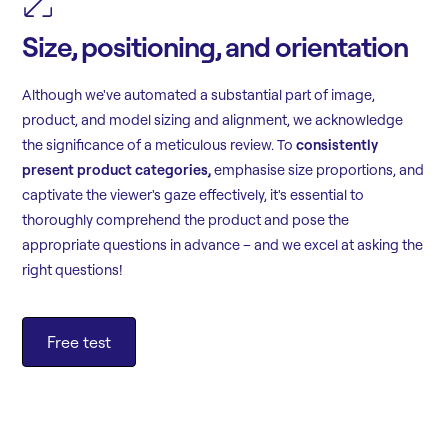
Size, positioning, and orientation
Although we've automated a substantial part of image,
product, and model sizing and alignment, we acknowledge
the significance of a meticulous review. To
consistently
present product categories,
emphasise size proportions, and
captivate the viewer's gaze effectively, it's essential to
thoroughly comprehend the product and pose the
appropriate questions in advance – and we excel at asking the
right questions!
Free test