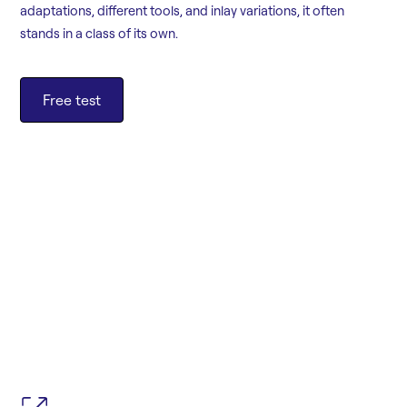
adaptations, different tools, and inlay variations, it often
stands in a class of its own.
Free test