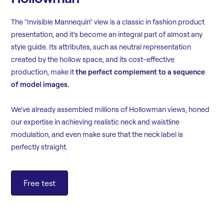
The "Invisible Mannequin" view is a classic in fashion product
presentation, and it's become an integral part of almost any
style guide. Its attributes, such as neutral representation
created by the hollow space, and its cost-effective
production, make it
the perfect complement to a sequence
of model images.
We've already assembled millions of Hollowman views, honed
our expertise in achieving realistic neck and waistline
modulation, and even make sure that the neck label is
perfectly straight.
Free test