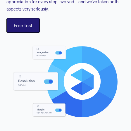
appreciation for every step involved – and we've taken both
aspects very seriously.
Free test