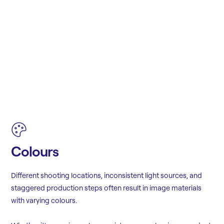
Colours
Different shooting locations, inconsistent light sources, and
staggered production steps often result in image materials
with varying colours.