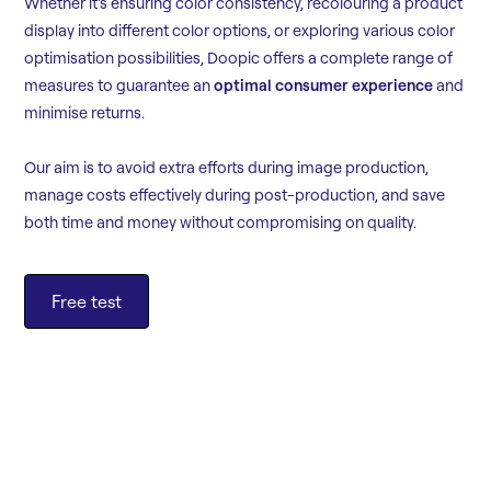
Whether it's ensuring color consistency, recolouring a product
display into different color options, or exploring various color
optimisation possibilities, Doopic offers a complete range of
measures to guarantee an
optimal consumer experience
and
minimise returns.
Our aim is to avoid extra efforts during image production,
manage costs effectively during post-production, and save
both time and money without compromising on quality.
Free test