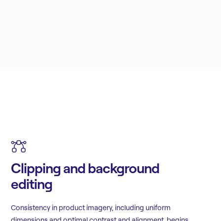
Clipping and background
editing
Consistency in product imagery, including uniform
dimensions and optimal contrast and alignment, begins