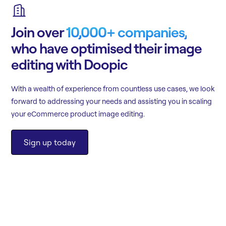
Join over
10,000+ companies,
who have optimised their image
editing with Doopic
With a wealth of experience from countless use cases, we look
forward to addressing your needs and assisting you in scaling
your eCommerce product image editing.
Sign up today