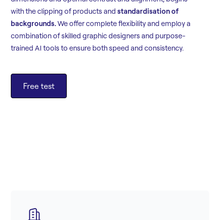
with the clipping of products and
standardisation of
backgrounds.
We offer complete flexibility and employ a
combination of skilled graphic designers and purpose-
trained AI tools to ensure both speed and consistency.
Free test