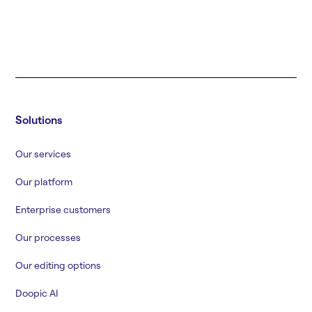
Solutions
Our services
Our platform
Enterprise customers
Our processes
Our editing options
Doopic AI