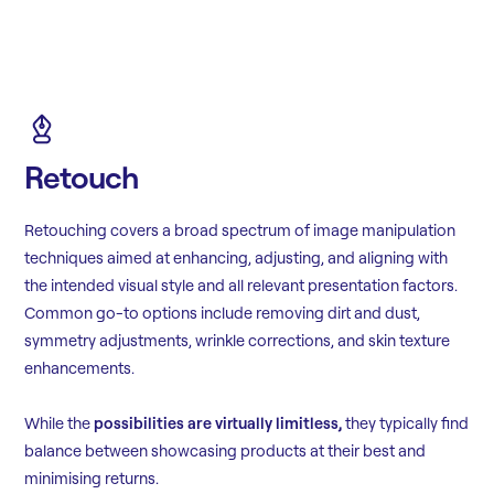
Retouch
Retouching covers a broad spectrum of image manipulation
techniques aimed at enhancing, adjusting, and aligning with
the intended visual style and all relevant presentation factors.
Common go-to options include removing dirt and dust,
symmetry adjustments, wrinkle corrections, and skin texture
enhancements.
While the
possibilities are virtually limitless,
they typically find
balance between showcasing products at their best and
minimising returns.