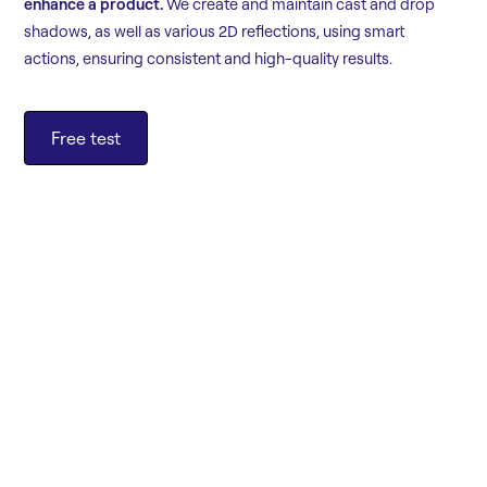
enhance a product.
We create and maintain cast and drop
shadows, as well as various 2D reflections, using smart
actions, ensuring consistent and high-quality results.
Free test