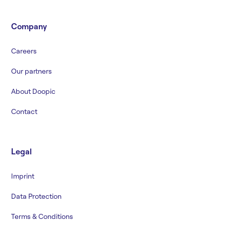
Company
Careers
Our partners
About Doopic
Contact
Legal
Imprint
Data Protection
Terms & Conditions