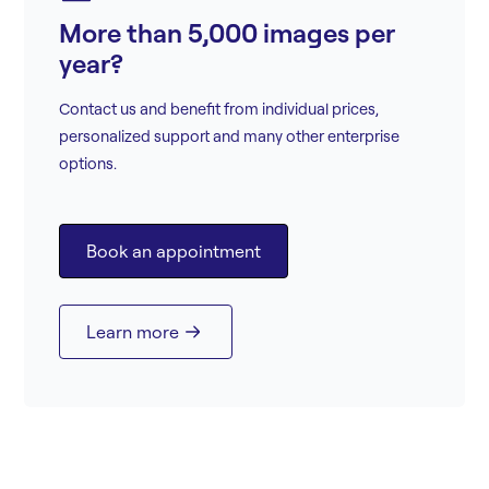
More than 5,000 images per
year?
Contact us and benefit from individual prices,
personalized support and many other enterprise
options.
Book an appointment
Learn more