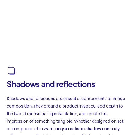
Shadows and reflections
Shadows and reflections are essential components of image
composition. They ground a product in space, add depth to
the two-dimensional representation, and create the
impression of something tangible. Whether designed on set
or composed afterward,
only a realistic shadow can truly