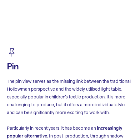
Pin
The pin view serves as the missing link between the traditional
Hollowman perspective and the widely utilised light table,
especially popular in children's textile production. It is more
challenging to produce, but it offers a more individual style
and can be significantly more exciting to work with.
Particularly in recent years, it has become an
increasingly
popular alternative.
In post-production, through shadow