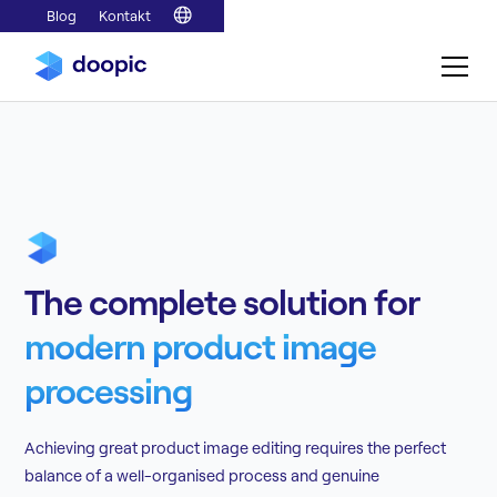
Blog
Kontakt
The complete solution for
modern product image
processing
Achieving great product image editing requires the perfect
balance of a well-organised process and genuine