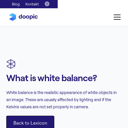
Blog
Kontakt
What is white balance?
White balance is the realistic appearance of white objects in
an image. These are usually affected by lighting and if the
Kelvins values are not set properly in camera.
Back to Lexicon