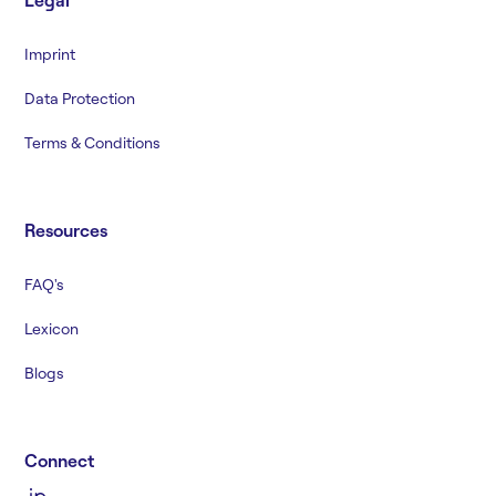
Legal
Imprint
Data Protection
Terms & Conditions
Resources
FAQ's
Lexicon
Blogs
Connect