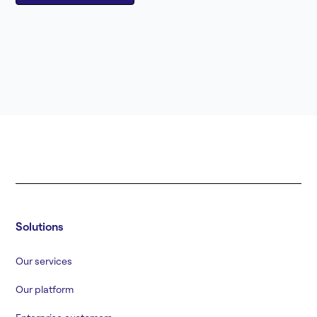
Solutions
Our services
Our platform