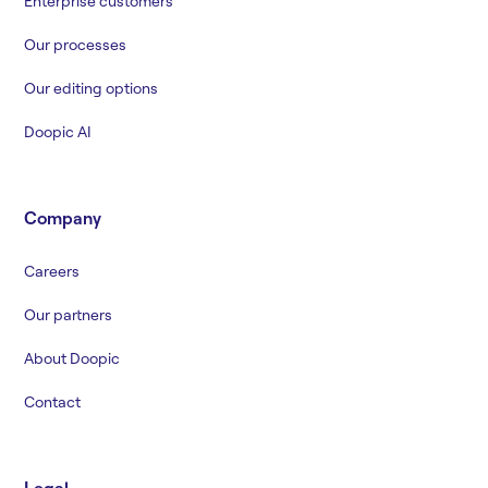
Enterprise customers
Our processes
Our editing options
Doopic AI
Company
Careers
Our partners
About Doopic
Contact