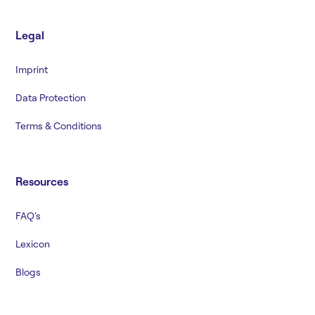
Legal
Imprint
Data Protection
Terms & Conditions
Resources
FAQ's
Lexicon
Blogs