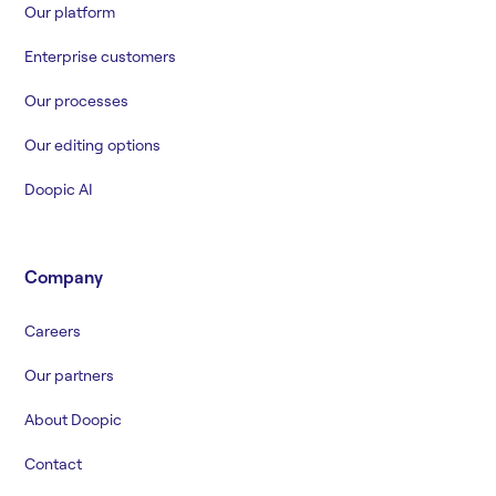
Our platform
Enterprise customers
Our processes
Our editing options
Doopic AI
Company
Careers
Our partners
About Doopic
Contact