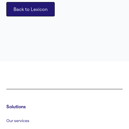
Back to Lexicon
Solutions
Our services