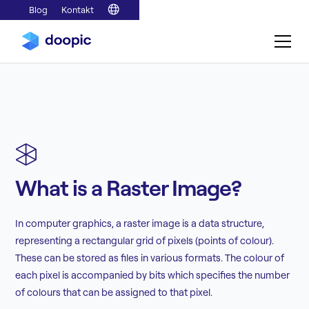
Blog
Kontakt
What is a Raster Image?
In computer graphics, a raster image is a data structure,
representing a rectangular grid of pixels (points of colour).
These can be stored as files in various formats. The colour of
each pixel is accompanied by bits which specifies the number
of colours that can be assigned to that pixel.