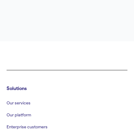
Solutions
Our services
Our platform
Enterprise customers