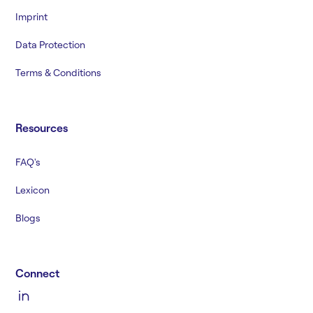
Imprint
Data Protection
Terms & Conditions
Resources
FAQ's
Lexicon
Blogs
Connect