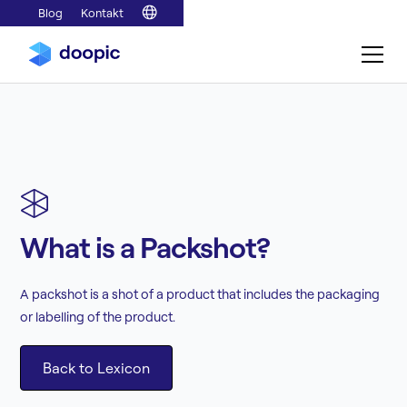
Blog
Kontakt
What is a Packshot?
A packshot is a shot of a product that includes the packaging
or labelling of the product.
Back to Lexicon