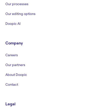
Our processes
Our editing options
Doopic AI
Company
Careers
Our partners
About Doopic
Contact
Legal