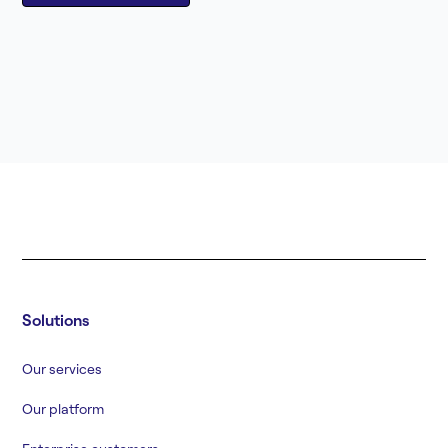
Solutions
Our services
Our platform