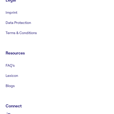
Legal
Imprint
Data Protection
Terms & Conditions
Resources
FAQ's
Lexicon
Blogs
Connect