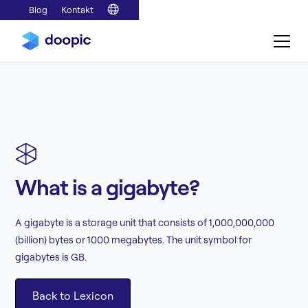
Blog
Kontakt
What is a gigabyte?
A gigabyte is a storage unit that consists of 1,000,000,000
(billion) bytes or 1000 megabytes. The unit symbol for
gigabytes is GB.
Back to Lexicon