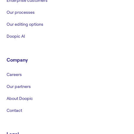
Enterprise customers
Our processes
Our editing options
Doopic AI
Company
Careers
Our partners
About Doopic
Contact