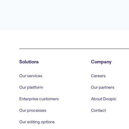
Solutions
Company
Our services
Careers
Our platform
Our partners
Enterprise customers
About Doopic
Our processes
Contact
Our editing options